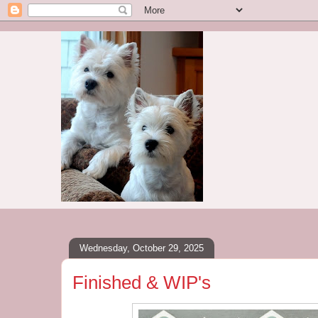
Wednesday, October 29, 2025
Finished & WIP's