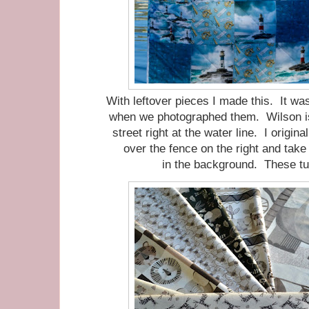
With leftover pieces I made this. It was
when we photographed them. Wilson is 
street right at the water line. I origi
over the fence on the right and take
in the background. These tu