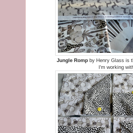
Jungle Romp
by Henry Glass is t
I'm working wit