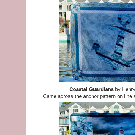
Coastal Guardians
by Henry
Came across the anchor pattern on line 