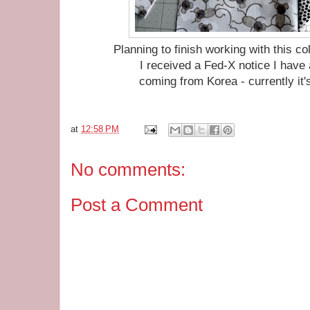
Planning to finish working with this c
I received a Fed-X notice I hav
coming from Korea - currently it'
at
12:58 PM
No comments:
Post a Comment