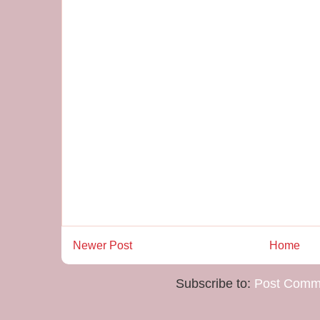
Newer Post
Home
Subscribe to:
Post Comm