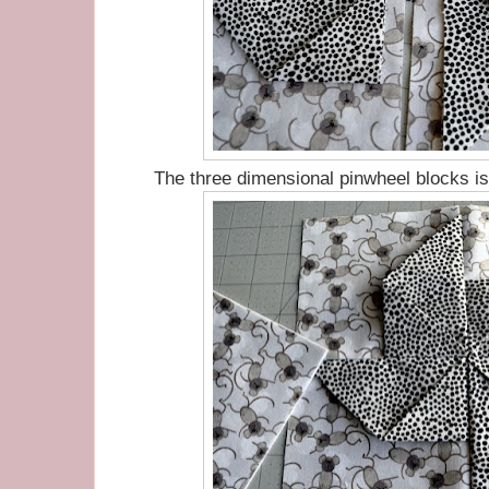
The three dimensional pinwheel blocks i