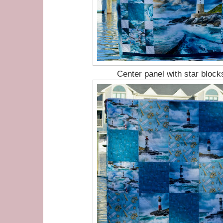
Center panel with star block